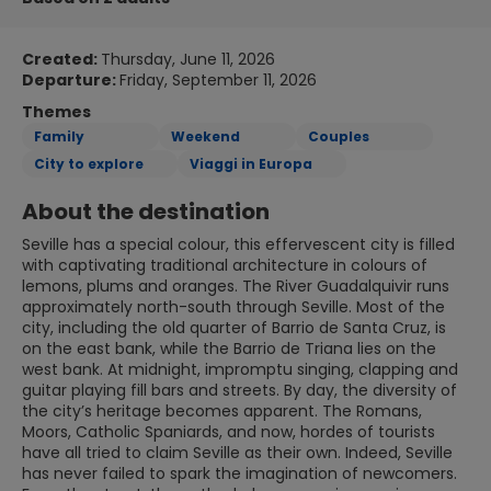
Created:
Thursday, June 11, 2026
Departure:
Friday, September 11, 2026
Themes
Family
Weekend
Couples
City to explore
Viaggi in Europa
About the destination
Seville has a special colour, this effervescent city is filled
with captivating traditional architecture in colours of
lemons, plums and oranges. The River Guadalquivir runs
approximately north-south through Seville. Most of the
city, including the old quarter of Barrio de Santa Cruz, is
on the east bank, while the Barrio de Triana lies on the
west bank. At midnight, impromptu singing, clapping and
guitar playing fill bars and streets. By day, the diversity of
the city’s heritage becomes apparent. The Romans,
Moors, Catholic Spaniards, and now, hordes of tourists
have all tried to claim Seville as their own. Indeed, Seville
has never failed to spark the imagination of newcomers.