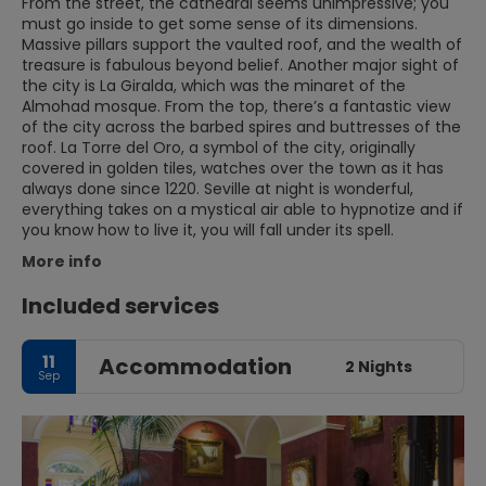
From the street, the cathedral seems unimpressive; you
must go inside to get some sense of its dimensions.
Massive pillars support the vaulted roof, and the wealth of
treasure is fabulous beyond belief. Another major sight of
the city is La Giralda, which was the minaret of the
Almohad mosque. From the top, there’s a fantastic view
of the city across the barbed spires and buttresses of the
roof. La Torre del Oro, a symbol of the city, originally
covered in golden tiles, watches over the town as it has
always done since 1220. Seville at night is wonderful,
everything takes on a mystical air able to hypnotize and if
you know how to live it, you will fall under its spell.
More info
Included services
11
Accommodation
2 Nights
Sep