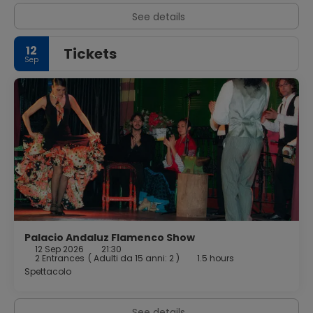
See details
12
Tickets
Sep
Palacio Andaluz Flamenco Show
12 Sep 2026
21:30
2 Entrances
(
Adulti da 15 anni: 2
)
1.5 hours
Spettacolo
See details