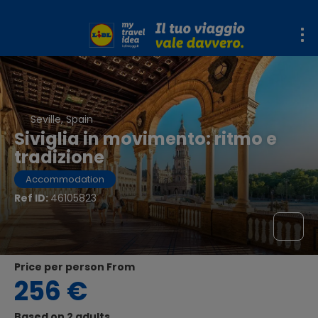
Seville, Spain
Siviglia in movimento: ritmo e
tradizione
Accommodation
Ref ID:
46105823
price per person From
256 €
Based on 2 adults