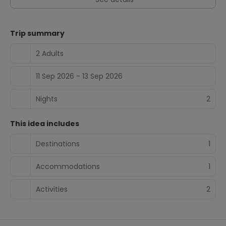
Trip summary
2 Adults
11 Sep 2026 - 13 Sep 2026
Nights
2
This idea includes
Destinations
1
Accommodations
1
Activities
2