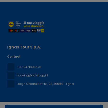
Ignas Tour S.p.A.
Contact
+39 0471806678
booking@lidlviaggi.it
Largo Cesare Battisti, 28
, 39044 - Egna