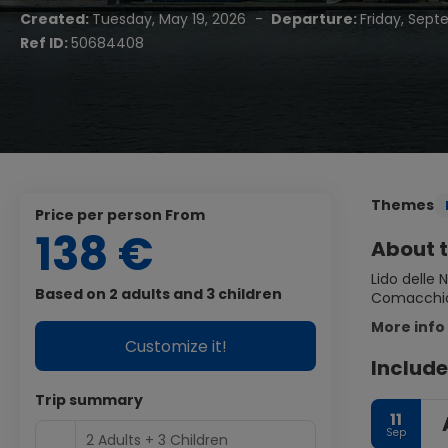
Created:
Tuesday, May 19, 2026
-
Departure:
Friday, Sept
Ref ID:
50684408
Themes
price per person From
138 €
About t
Lido delle 
Based on 2 adults and 3 children
Comacchio 
More info
Customize it!
Include
Trip summary
11
Sep
2 Adults + 3 Children