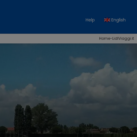
Help
English
Home-LidlViaggi.it