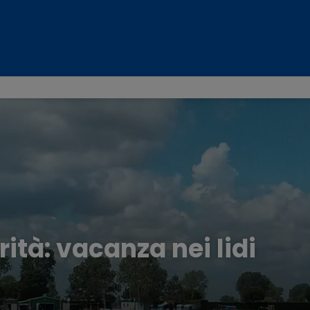
rità: vacanza nei lidi