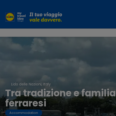
Lido delle Nazioni, Italy
Tra tradizione e familia
ferraresi
Accommodation