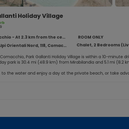
llanti Holiday Village
rb
9
hio - At 2.3 km from the centre
ROOM ONLY
Chalet, 2 Bedrooms (Li
pi Orientali Nord, 118, Comacchio 44020
Comacchio, Park Gallanti Holiday Village is within a 10-minute dri
ay park is 30.4 mi (48.9 km) from Mirabilandia and 5.1 mi (8.2 k
to the water and enjoy a day at the private beach, or take adva
ary water park and an outdoor tennis court. Additional amenitie
cess, tour/ticket assistance, and a picnic area.
elf at home in one of the 131 air-conditioned guestrooms. Digita
owers with rainfall showerheads.
oy a meal at the restaurant serving the guests of Park Gallanti Ho
te drink at the bar/lounge or the beach bar.
enities include luggage storage, a safe deposit box at the front