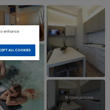
e to enhance
EPT ALL COOKIES
16 more pictures