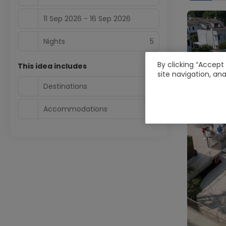
11 Sep 2026 - 16 Sep 2026
Nights
5
By clicking “Accept
This idea includes
site navigation, ana
Destinations
1
Accommodations
1