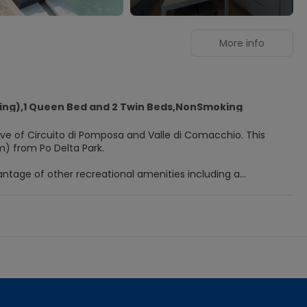
More info
ving),1 Queen Bed and 2 Twin Beds,NonSmoking
ve of Circuito di Pomposa and Valle di Comacchio. This
m) from Po Delta Park.
ntage of other recreational amenities including a
s at this holiday park include complimentary wireless
l television is provided for your entertainment. Bathrooms
liday Village, or stop in at the snack bar/deli. Relax with
 desk, and a vending machine. Free self parking is available