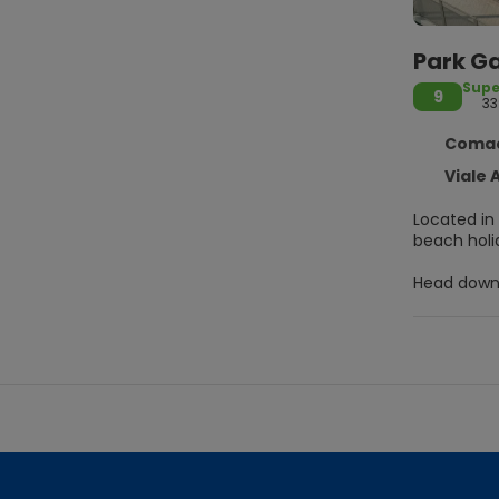
Park Ga
Supe
9
33
Comacc
Viale Al
Located in 
beach holid
Head down 
compliment
internet ac
Make yours
feature sh
You can enj
your favori
Featured am