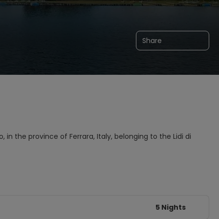
Share
 in the province of Ferrara, Italy, belonging to the Lidi di
5 Nights