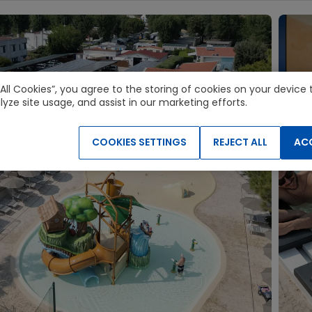
 All Cookies”, you agree to the storing of cookies on your devic
lyze site usage, and assist in our marketing efforts.
COOKIES SETTINGS
REJECT ALL
ACC