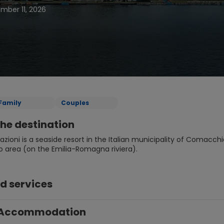
ember 11, 2026
Family
Couples
he destination
Nazioni is a seaside resort in the Italian municipality of Comacchio,
area (on the Emilia-Romagna riviera).
d services
Accommodation