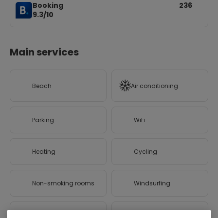
Booking
236
9.3/10
Main services
Beach
Air conditioning
Parking
WiFi
Heating
Cycling
Non-smoking rooms
Windsurfing
Canoeing
Hiking