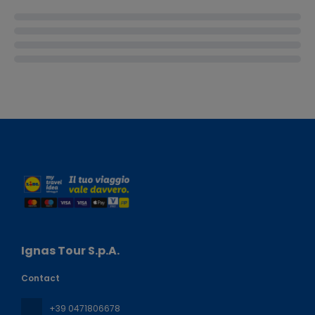
Ignas Tour S.p.A.
Contact
+39 0471806678