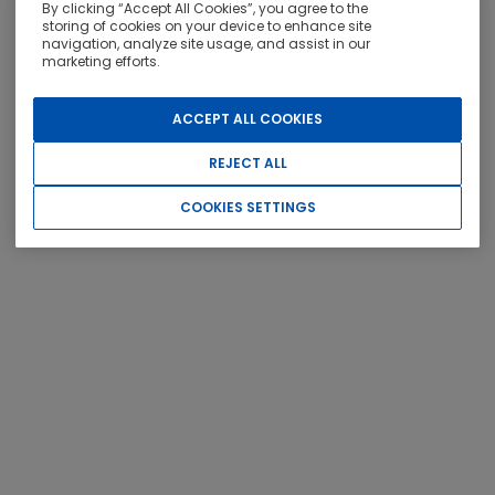
By clicking “Accept All Cookies”, you agree to the
storing of cookies on your device to enhance site
navigation, analyze site usage, and assist in our
OTHER SERVICES
marketing efforts.
ACCEPT ALL COOKIES
REJECT ALL
COOKIES SETTINGS