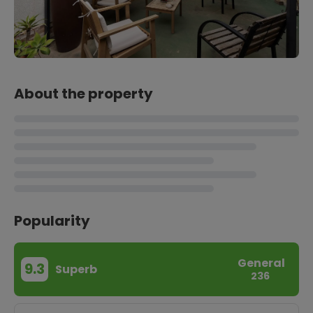
About the property
Popularity
General
9.3
Superb
236