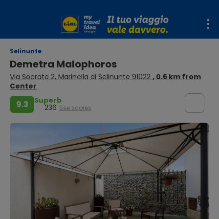
Selinunte
Demetra Malophoros
Via Socrate 2, Marinella di Selinunte 91022
, 0.6 km from
Center
Superb
9.3
236
See scores