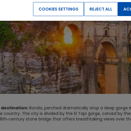
COOKIES SETTINGS
REJECT ALL
ACC
 destination:
Ronda, perched dramatically atop a deep gorge in S
e country. The city is divided by the El Tajo gorge, carved by t
8th‑century stone bridge that offers breathtaking views over the
 highlight for most visitors, as the cliffs glow warm orange and 