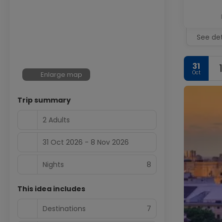
See det
31
Oct
Enlarge map
Trip summary
2 Adults
31 Oct 2026 - 8 Nov 2026
Nights
8
This idea includes
Destinations
7