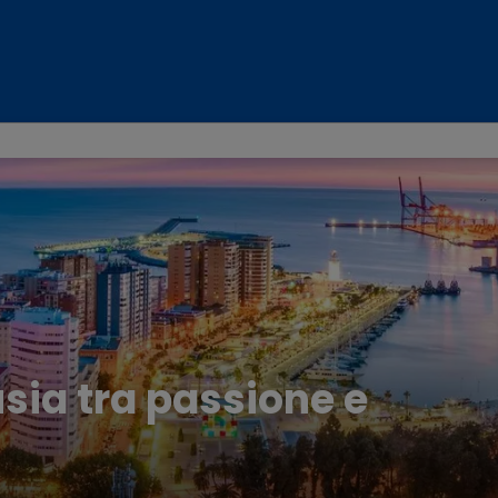
usia tra passione e