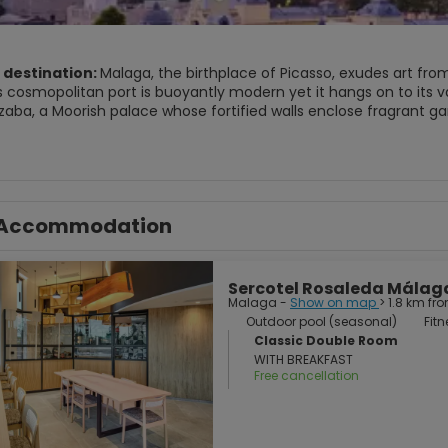
 destination:
Malaga, the birthplace of Picasso, exudes art from
s cosmopolitan port is buoyantly modern yet it hangs on to its va
zaba, a Moorish palace whose fortified walls enclose fragrant 
ns a nearby hill, with outstanding views of the sprawling city be
istic patrimony, offers educational activities and cultural events. Málaga deserves a good night visit: 
along the harbour where traditional fried fish is washed down wi
d Alcazaba, which watches over the city from Mount Gibralfaro.
Accommodation
Sercotel Rosaleda Málag
Malaga -
Show on map
> 1.8 km fr
Outdoor pool (seasonal)
Fitn
Classic Double Room
WITH BREAKFAST
Free cancellation