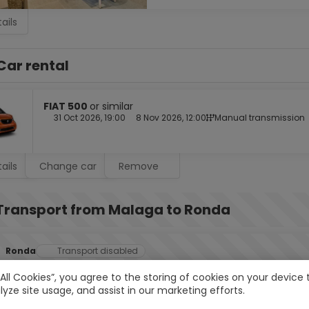
ails
Car rental
FIAT 500
or similar
31 Oct 2026, 19:00
8 Nov 2026, 12:00
Manual transmission
ails
Change car
Remove
Transport from Malaga to Ronda
Ronda
Transport disabled
 All Cookies”, you agree to the storing of cookies on your devic
lyze site usage, and assist in our marketing efforts.
2.
Ronda