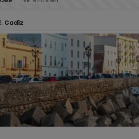
Cadiz
Transport disabled
3.
Cadiz