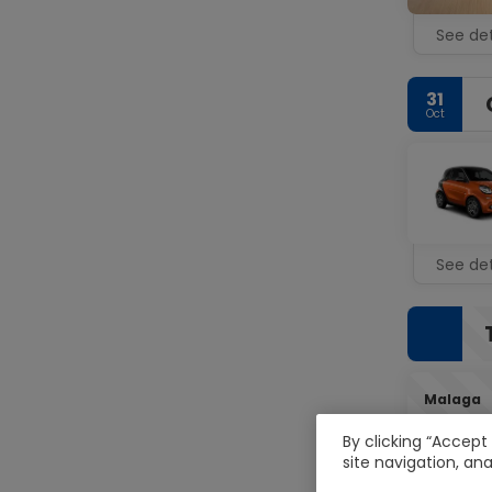
See det
31
Oct
See det
Malaga
By clicking “Accept
site navigation, ana
02
Nov