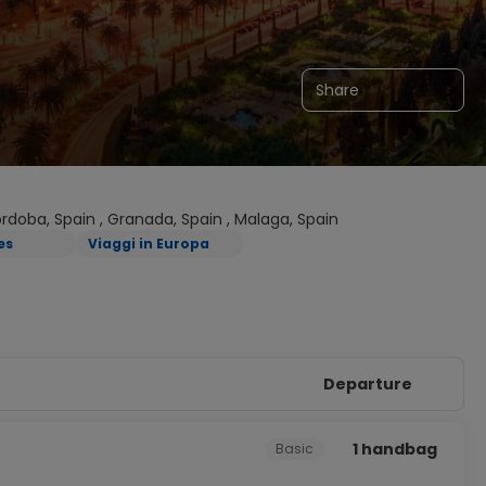
Share
Cordoba, Spain , Granada, Spain , Malaga, Spain
es
Viaggi in Europa
Departure
1 handbag
Basic