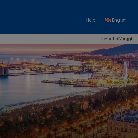
Help
English
Home-LidlViaggi.it