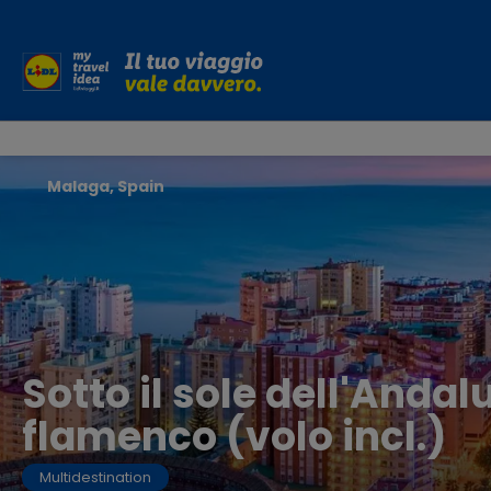
Malaga, Spain
Sotto il sole dell'Andal
flamenco (volo incl.)
Multidestination