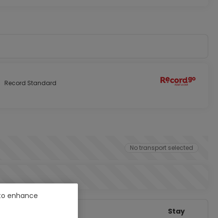
Record Standard
No transport selected
e to enhance
Stay