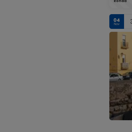
Ronda
04
Nov