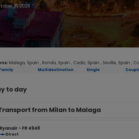
tober 31, 2026
ons:
Malaga, Spain , Ronda, Spain , Cadiz, Spain , Seville, Spain , 
Family
Multidestination
Single
Coupl
y to day
Transport from Milan to Malaga
Ryanair - FR 4948
Direct