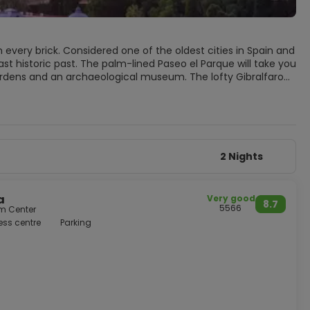
 every brick. Considered one of the oldest cities in Spain and
st historic past. The palm-lined Paseo el Parque will take you
gardens and an archaeological museum. The lofty Gibralfaro
low. Also worth a visit is the Picasso Museum that, aside from
do not miss a
th cold beer at chiringuitos (beach bars) and enjoy the
2 Nights
a
Very good
8.7
5566
om Center
ess centre
Parking