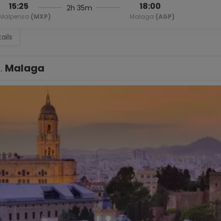
15:25
18:00
2h 35m
Malpensa
(MXP)
Malaga
(AGP)
ails
1.
Malaga