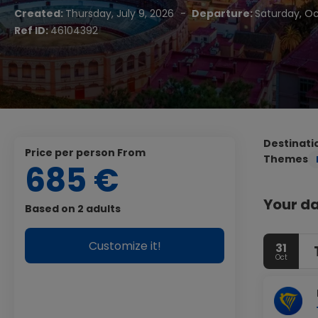
Created:
Thursday, July 9, 2026
-
Departure:
Saturday, Oc
Ref ID:
46104392
Destinati
price per person From
Themes
685 €
Your da
Based on 2 adults
Customize it!
31
Oct