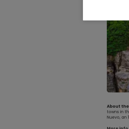
About the
towns in th
Nuevo, an 1
sunset is a
More info