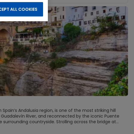
EPT ALL COOKIES
pain’s Andalusia region, is one of the most striking hill
he Guadalevín River, and reconnected by the iconic Puente
 surrounding countryside. Strolling across the bridge at
the distant mountains fade into soft blue silhouettes.