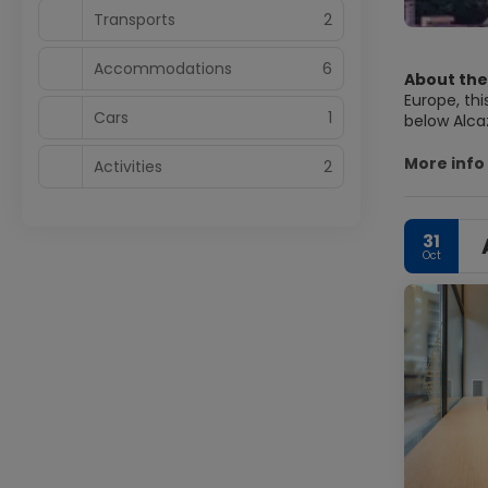
Transports
2
Accommodations
6
About the
Europe, thi
Cars
1
below Alca
Castle crow
an impressive art
More info
Activities
2
good walk 
illuminate
31
Oct