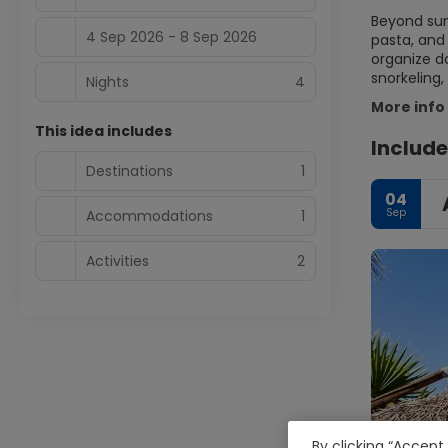
Beyond sun 
4 Sep 2026 - 8 Sep 2026
pasta, and 
organize da
snorkeling,
Nights
4
More info
This idea includes
Include
Destinations
1
04
Sep
Accommodations
1
Activities
2
By clicking “Accept