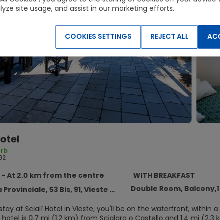
lyze site usage, and assist in our marketing efforts.
COOKIES SETTINGS
REJECT ALL
ACC
Hotel
rb
92
 - At 2.0 km from the centre
WITH BREAKFAST
Double Room, Balcony,
rovinciale, 53 Bis, 91, Vieste 71019
ay at Scialì Hotel in Vieste, you'll be on the waterfront, withi
hotel is 0.7 mi (1.2 km) from Scialara o Castello and 1.4 mi (2.3