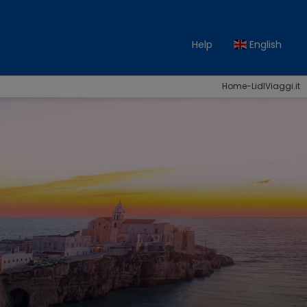
Help
English
Home-LidlViaggi.it