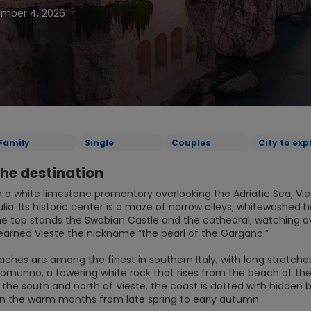
ember 4, 2026
Family
Single
Couples
City to exp
he destination
 a white limestone promontory overlooking the Adriatic Sea, Vie
ulia. Its historic center is a maze of narrow alleys, whitewashe
he top stands the Swabian Castle and the cathedral, watching ove
earned Vieste the nickname “the pearl of the Gargano.”
eaches are among the finest in southern Italy, with long stretch
izzomunno, a towering white rock that rises from the beach at th
o the south and north of Vieste, the coast is dotted with hidden
 in the warm months from late spring to early autumn.