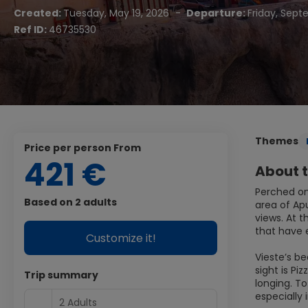
Created:
Tuesday, May 19, 2026
-
Departure:
Friday, Sept
Ref ID:
46735530
Themes
price per person From
421 €
About t
Perched on
Based on 2 adults
area of Ap
views. At t
that have 
Customize it!
Vieste’s b
sight is P
Trip summary
longing. T
especially
2 Adults