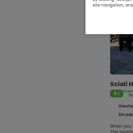
site navigation, ana
Scialì 
Supe
9.1
18
Vieste
Strada P
When you st
This beach 