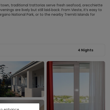
 town, traditional trattorias serve fresh seafood, orecchiette
venings are lively but still laid‑back. From Vieste, it’s easy to
rgano National Park, or to the nearby Tremiti Islands for
4 Nights
e to enhance