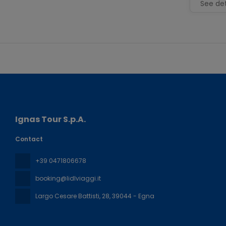
See det
Ignas Tour S.p.A.
Contact
+39 0471806678
booking@lidlviaggi.it
Largo Cesare Battisti, 28
, 39044 - Egna