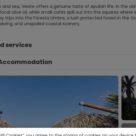
and sea, Vieste offers a genuine taste of Apulian life. In the old
local olive oil, while small cafés spill out into the squares where e
y trips into the Foresta Umbra, a lush protected forest in the Ga
 diving, and unspoiled coastal scenery.
d services
Accommodation
 All Cookies”, you agree to the storing of cookies on your devic