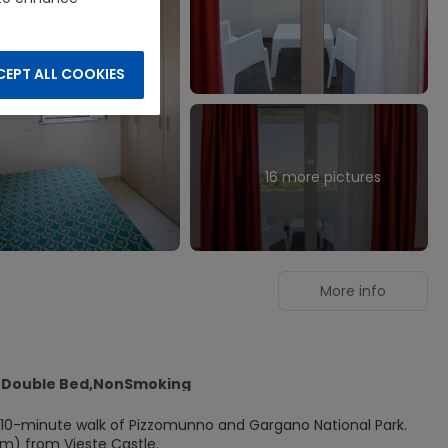
EPT ALL COOKIES
16 more pictures
More info
1 Double Bed,NonSmoking
n a 10-minute walk of Pizzomunno and Gargano National Park.
 km) from Vieste Castle.