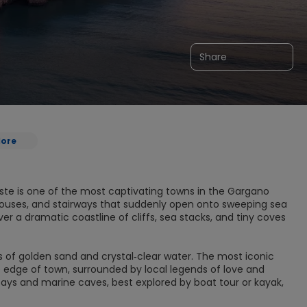
Share
lore
ste is one of the most captivating towns in the Gargano
d houses, and stairways that suddenly open onto sweeping sea
r a dramatic coastline of cliffs, sea stacks, and tiny coves
es of golden sand and crystal‑clear water. The most iconic
e edge of town, surrounded by local legends of love and
 bays and marine caves, best explored by boat tour or kayak,