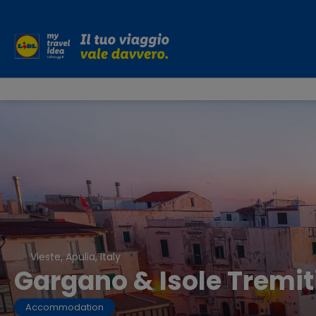
Vieste, Apulia, Italy
Gargano & Isole Tremit
Accommodation