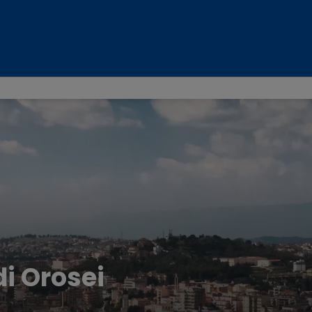
di Orosei