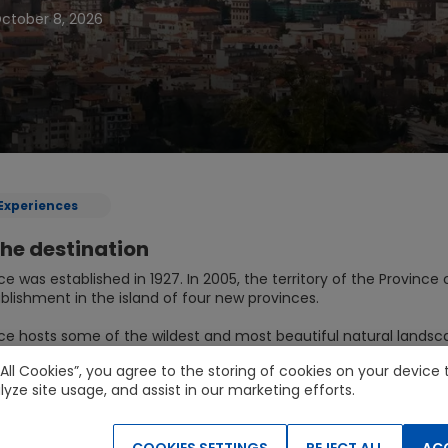
ctober 8, 2026
Experiences
he destination
ce was established in 1927. In 2005, the territory of the Provin
blishment in the island of four new provinces.
ce hosts some of the wildest and most beautiful natural landsca
n the National Park of the Gulf of Orosei and Gennargentu which
 All Cookies”, you agree to the storing of cookies on your devic
lyze site usage, and assist in our marketing efforts.
d services
COOKIES SETTINGS
REJECT ALL
ACC