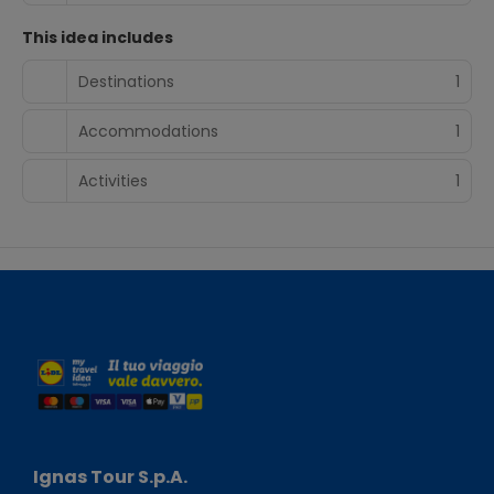
This idea includes
Destinations
1
Accommodations
1
Activities
1
Ignas Tour S.p.A.