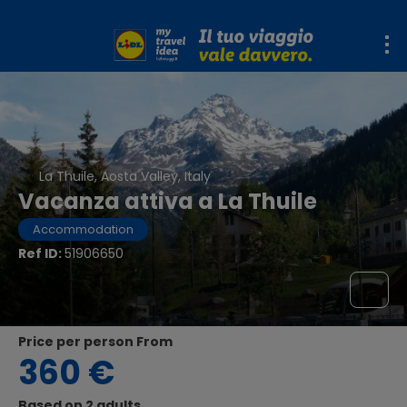
La Thuile, Aosta Valley, Italy
Vacanza attiva a La Thuile
Accommodation
Ref ID:
51906650
price per person From
360 €
Based on 2 adults