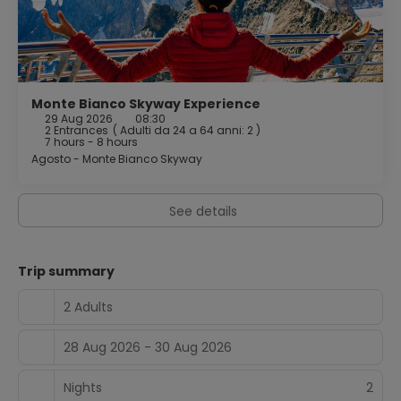
A complimentary buffet breakfast is served daily from
7:30 AM to 10:00 AM.
Featured amenities include luggage storage and an
elevator. Free self parking is available onsite.
Monte Bianco Skyway Experience
29 Aug 2026
08:30
2 Entrances
(
Adulti da 24 a 64 anni: 2
)
7 hours - 8 hours
Agosto - Monte Bianco Skyway
See details
Trip summary
2 Adults
28 Aug 2026 - 30 Aug 2026
Nights
2