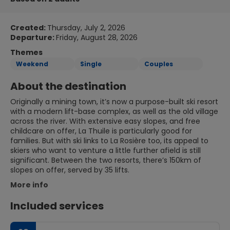
Created:
Thursday, July 2, 2026
Departure:
Friday, August 28, 2026
Themes
Weekend
Single
Couples
About the destination
Originally a mining town, it’s now a purpose-built ski resort
with a modern lift-base complex, as well as the old village
across the river. With extensive easy slopes, and free
childcare on offer, La Thuile is particularly good for
families. But with ski links to La Rosière too, its appeal to
skiers who want to venture a little further afield is still
significant. Between the two resorts, there’s 150km of
slopes on offer, served by 35 lifts.
More info
Included services