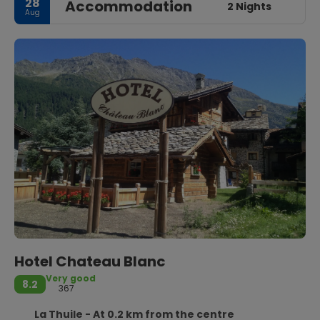
28
Accommodation
2 Nights
Aug
Hotel Chateau Blanc
Very good
8.2
367
La Thuile - At 0.2 km from the centre