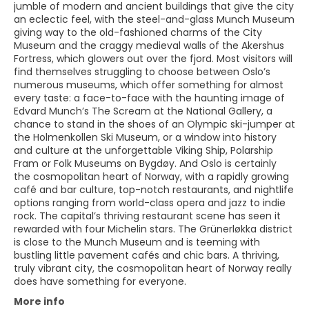
jumble of modern and ancient buildings that give the city
an eclectic feel, with the steel-and-glass Munch Museum
giving way to the old-fashioned charms of the City
Museum and the craggy medieval walls of the Akershus
Fortress, which glowers out over the fjord. Most visitors will
find themselves struggling to choose between Oslo’s
numerous museums, which offer something for almost
every taste: a face-to-face with the haunting image of
Edvard Munch’s The Scream at the National Gallery, a
chance to stand in the shoes of an Olympic ski-jumper at
the Holmenkollen Ski Museum, or a window into history
and culture at the unforgettable Viking Ship, Polarship
Fram or Folk Museums on Bygdøy. And Oslo is certainly
the cosmopolitan heart of Norway, with a rapidly growing
café and bar culture, top-notch restaurants, and nightlife
options ranging from world-class opera and jazz to indie
rock. The capital’s thriving restaurant scene has seen it
rewarded with four Michelin stars. The Grünerløkka district
is close to the Munch Museum and is teeming with
bustling little pavement cafés and chic bars. A thriving,
truly vibrant city, the cosmopolitan heart of Norway really
does have something for everyone.
More info