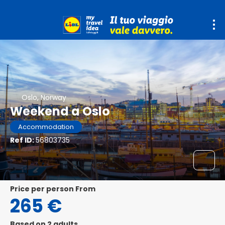
Oslo, Norway
Weekend a Oslo
Accommodation
Ref ID:
56803735
price per person From
265 €
Based on 2 adults