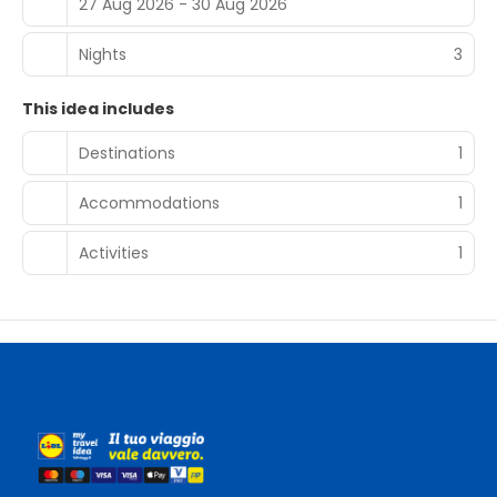
27 Aug 2026 - 30 Aug 2026
Nights
3
This idea includes
Destinations
1
Accommodations
1
Activities
1