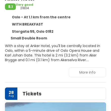
Very good
8.1
21804
Oslo - At 1.1 km from the centre
WITH BREAKFAST
Storgata 55, Oslo 0182
Small Double Room
With a stay at Anker Hotel, you'll be centrally located in
Oslo, within a 5-minute drive of Oslo Opera House and
Karl Johan Gate. This hotel is 2 mi (3.2 km) from Aker
Brygge and 0.1 mi (0.1 km) from Akerselva River.
Make use of convenient amenities such as
More info
complimentary wireless internet access, ski storage, and
tour/ticket assistance. Additional amenities at this hotel
include a banquet hall and a vending machine.
28
Tickets
Stay in one of 296 guestrooms featuring flat-screen
Aug
televisions. Your memory foam bed comes with premium
bedding. Complimentary wireless internet access keeps
you connected, and satellite programming is available for