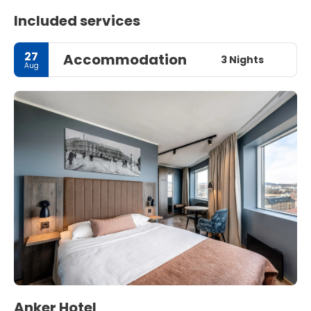
Included services
27
Accommodation
3 Nights
Aug
Anker Hotel