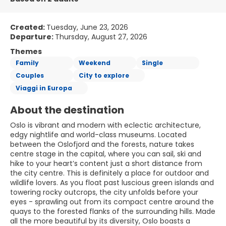
Created:
Tuesday, June 23, 2026
Departure:
Thursday, August 27, 2026
Themes
Family
Weekend
Single
Couples
City to explore
Viaggi in Europa
About the destination
Oslo is vibrant and modern with eclectic architecture,
edgy nightlife and world-class museums. Located
between the Oslofjord and the forests, nature takes
centre stage in the capital, where you can sail, ski and
hike to your heart’s content just a short distance from
the city centre. This is definitely a place for outdoor and
wildlife lovers. As you float past luscious green islands and
towering rocky outcrops, the city unfolds before your
eyes - sprawling out from its compact centre around the
quays to the forested flanks of the surrounding hills. Made
all the more beautiful by its diversity, Oslo boasts a